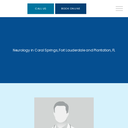
CALL US
BOOK ONLINE
Neurology in Coral Springs, Fort Lauderdale and Plantation, FL