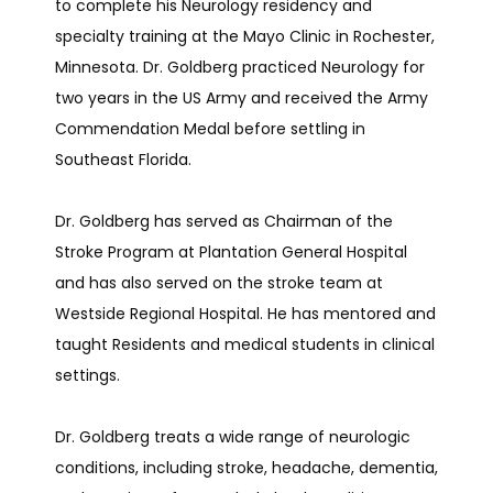
to complete his Neurology residency and 
specialty training at the Mayo Clinic in Rochester, 
Minnesota. Dr. Goldberg practiced Neurology for 
RESEARCH
two years in the US Army and received the Army 
Commendation Medal before settling in 
Southeast Florida.
TELEMEDICINE
Dr. Goldberg has served as Chairman of the 
Stroke Program at Plantation General Hospital 
TESTIMONIALS
and has also served on the stroke team at 
Westside Regional Hospital. He has mentored and 
taught Residents and medical students in clinical 
CONTACT
settings.
Dr. Goldberg treats a wide range of neurologic 
conditions, including stroke, headache, dementia, 