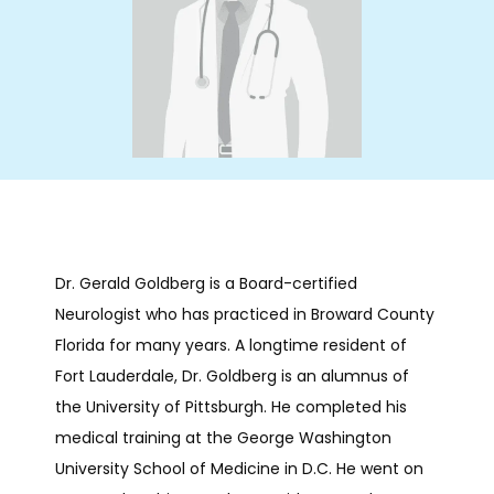
HOME
ABOUT
SERVICES
Dr. Gerald Goldberg is a Board-certified 
Neurologist who has practiced in Broward County 
INFUSIONS
Florida for many years. A longtime resident of 
Fort Lauderdale, Dr. Goldberg is an alumnus of 
NEUROBEHAVIORAL
the University of Pittsburgh. He completed his 
medical training at the George Washington 
University School of Medicine in D.C. He went on 