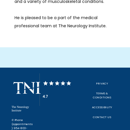
and a variety of musculoskeletal conditions.
He is pleased to be a part of the medical 
professional team at The Neurology Institute. 
PRIVACY
TERMS &
4.7
CONDITIONS
The Neurology
ACCESSIBILITY
Institute
CONTACT US
✆ Phone
(appointments
): 954-803-