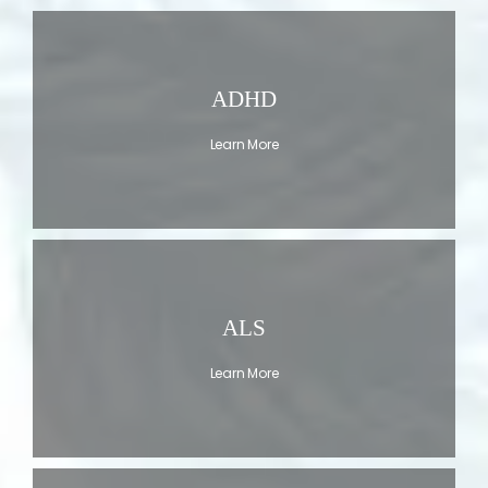
ADHD
Learn More
ALS
Learn More