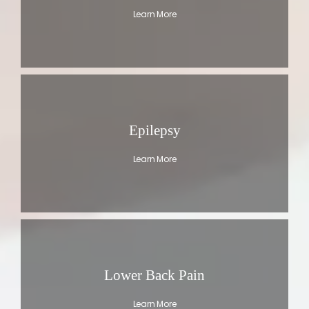
Learn More
Epilepsy
Learn More
Lower Back Pain
Learn More