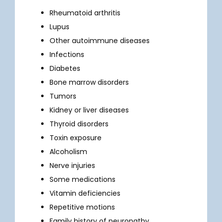
Rheumatoid arthritis
TELEMEDICINE
Lupus
Other autoimmune diseases
Infections
TESTIMONIALS
Diabetes
Bone marrow disorders
CONTACT
Tumors
Kidney or liver diseases
Thyroid disorders
Toxin exposure
Alcoholism
Nerve injuries
Some medications
Vitamin deficiencies
Repetitive motions
Family history of neuropathy