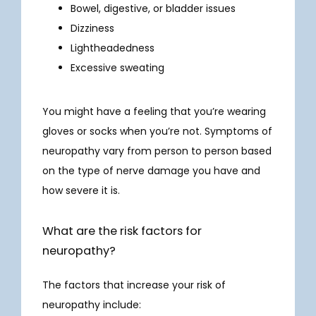
Bowel, digestive, or bladder issues
Dizziness
SERVICES
Lightheadedness
Excessive sweating
INFUSIONS
You might have a feeling that you’re wearing 
gloves or socks when you’re not. Symptoms of 
neuropathy vary from person to person based 
NEUROBEHAVIORAL
on the type of nerve damage you have and 
how severe it is.
What are the risk factors for
neuropathy?
RESEARCH
The factors that increase your risk of 
neuropathy include: