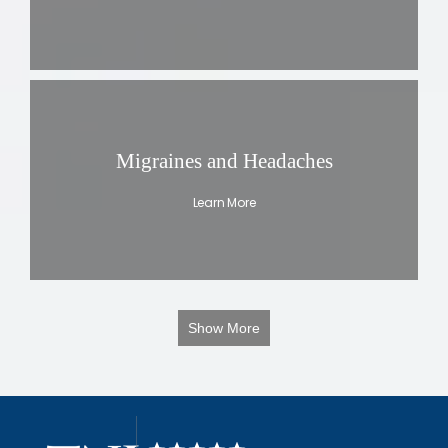
Migraines and Headaches
Learn More
Show More