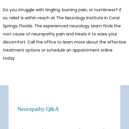
Do you struggle with tingling, burning pain, or numbness? If 
so, relief is within reach at The Neurology Institute in Coral 
Springs, Florida. The experienced neurology team finds the 
root cause of neuropathy pain and treats it to ease your 
discomfort. Call the office to learn more about the effective 
treatment options or schedule an appointment online 
today.
Neuropathy Q&A