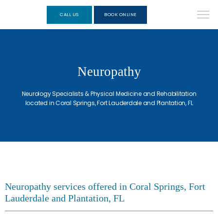
CALL US
BOOK ONLINE
Neuropathy
Neurology Specialists & Physical Medicine and Rehabilitation
located in Coral Springs, Fort Lauderdale and Plantation, FL
Neuropathy services offered in Coral Springs, Fort
Lauderdale and Plantation, FL