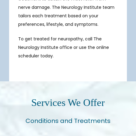
nerve damage. The Neurology Institute team 
tailors each treatment based on your 
preferences, lifestyle, and symptoms. 
To get treated for neuropathy, call The 
Neurology Institute office or use the online 
scheduler today.
Services We Offer
Conditions and Treatments