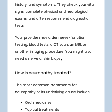
history, and symptoms. They check your vital 
signs, complete physical and neurological 
exams, and often recommend diagnostic 
tests.
Your provider may order nerve-function 
testing, blood tests, a CT scan, an MRI, or 
another imaging procedure. You might also 
need a nerve or skin biopsy.
How is neuropathy treated?
The most common treatments for 
neuropathy or its underlying cause include:
Oral medicines
Topical treatments