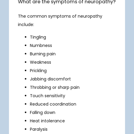
What are the symptoms of neuropathy?
The common symptoms of neuropathy 
include:
Tingling
Numbness
Burning pain
Weakness
Prickling
Jabbing discomfort
Throbbing or sharp pain
Touch sensitivity
HOME
Reduced coordination
Falling down
Heat intolerance
ABOUT
Paralysis