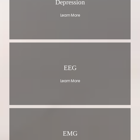
Depression
Learn More
EEG
Learn More
EMG