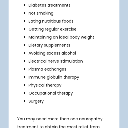
Diabetes treatments
Not smoking
Eating nutritious foods
Getting regular exercise
Maintaining an ideal body weight
Dietary supplements
Avoiding excess alcohol
Electrical nerve stimulation
Plasma exchanges
Immune globulin therapy
Physical therapy
Occupational therapy
Surgery
You may need more than one neuropathy 
treatment to obtain the most relief from 