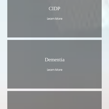
CIDP
Learn More
Dementia
Learn More