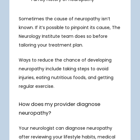
Sometimes the cause of neuropathy isn’t 
known. If it’s possible to pinpoint its cause, The 
Neurology Institute team does so before 
tailoring your treatment plan.
Ways to reduce the chance of developing 
neuropathy include taking steps to avoid 
injuries, eating nutritious foods, and getting 
regular exercise. 
How does my provider diagnose
neuropathy?
Your neurologist can diagnose neuropathy 
after reviewing your lifestyle habits, medical 