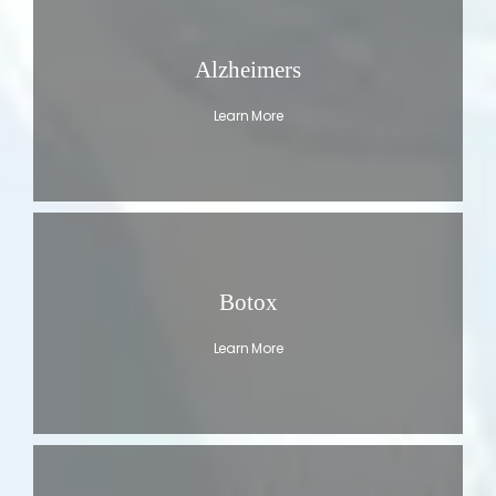
Alzheimers
Learn More
Botox
Learn More