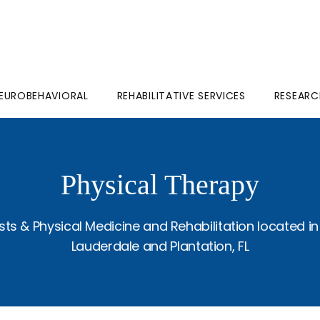
EUROBEHAVIORAL
REHABILITATIVE SERVICES
RESEARC
Physical Therapy
ts & Physical Medicine and Rehabilitation located in
Lauderdale and Plantation, FL