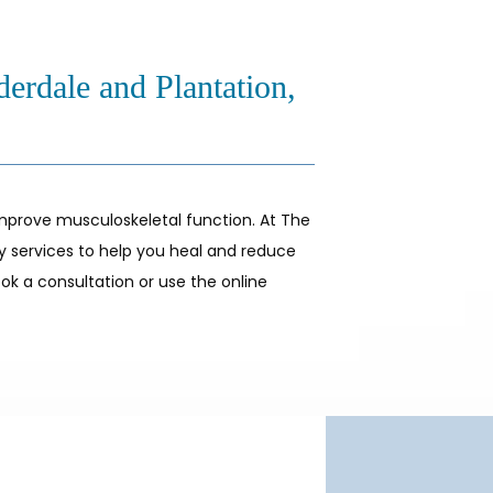
derdale and Plantation,
mprove musculoskeletal function. At The 
py services to help you heal and reduce 
ok a consultation or use the online 