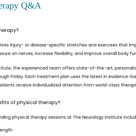
herapy Q&A
therapy?
olves injury- or disease-specific stretches and exercises that i
sure on nerves, increase flexibility, and improve overall body fun
titute, the experienced team offers state-of-the-art, personaliz
ugh Friday. Each treatment plan uses the latest in evidence-b
Patients receive individualized attention from world-class therapis
fits of physical therapy?
nding physical therapy sessions at The Neurology Institute includ
rength