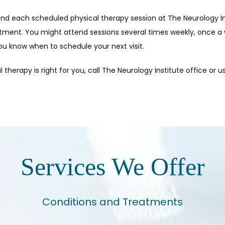
tend each scheduled physical therapy session at The Neurology Ins
tment. You might attend sessions several times weekly, once a 
you know when to schedule your next visit.
l therapy is right for you, call The Neurology Institute office or u
Services We Offer
Conditions and Treatments