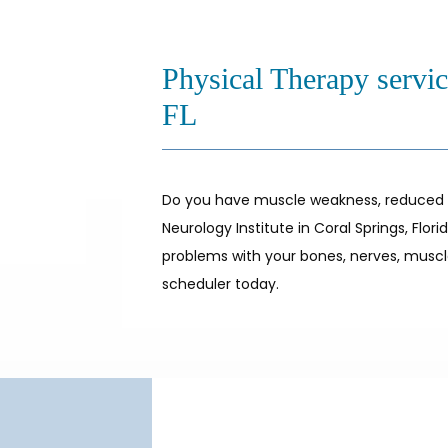
Physical Therapy servic
FL
Do you have muscle weakness, reduced mob
Neurology Institute in Coral Springs, Flo
problems with your bones, nerves, muscles
scheduler today.