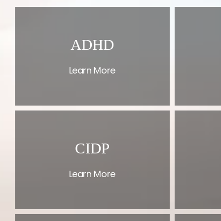
ADHD
Learn More
CIDP
Learn More