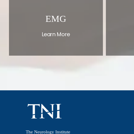
EMG
Learn More
The Neurology Institute