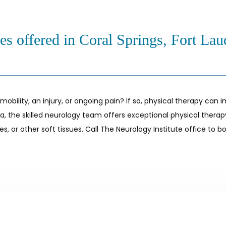
es offered in Coral Springs, Fort Lau
ility, an injury, or ongoing pain? If so, physical therapy can i
rida, the skilled neurology team offers exceptional physical thera
, or other soft tissues. Call The Neurology Institute office to bo