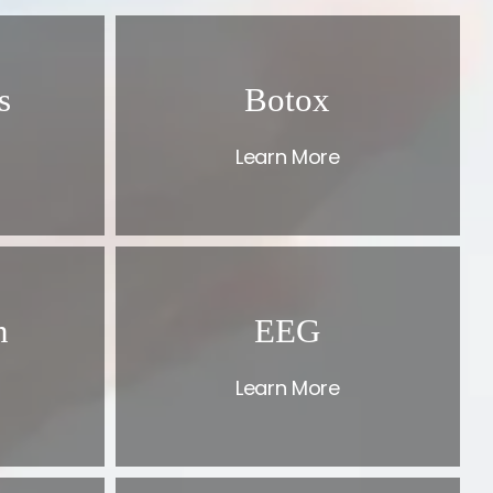
s
Botox
Learn More
n
EEG
Learn More