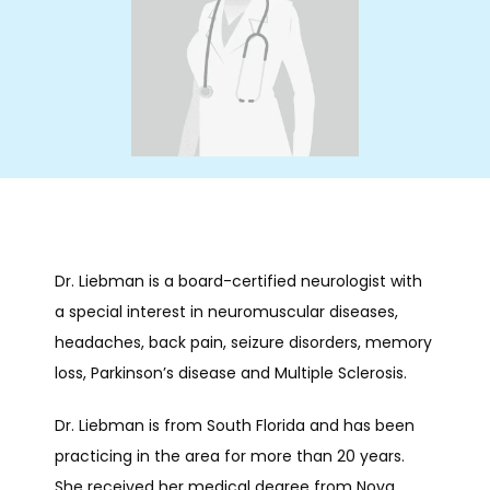
HOME
ABOUT
SERVICES
Dr. Liebman is a board-certified neurologist with 
INFUSIONS
a special interest in neuromuscular diseases, 
headaches, back pain, seizure disorders, memory 
loss, Parkinson’s disease and Multiple Sclerosis.
NEUROBEHAVIORAL
Dr. Liebman is from South Florida and has been 
practicing in the area for more than 20 years. 
She received her medical degree from Nova 