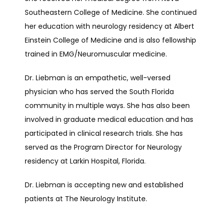
Southeastern College of Medicine. She continued 
her education with neurology residency at Albert 
RESEARCH
Einstein College of Medicine and is also fellowship 
trained in EMG/Neuromuscular medicine.
TELEMEDICINE
Dr. Liebman is an empathetic, well-versed 
physician who has served the South Florida 
community in multiple ways. She has also been 
TESTIMONIALS
involved in graduate medical education and has 
participated in clinical research trials. She has 
served as the Program Director for Neurology 
CONTACT
residency at Larkin Hospital, Florida.
Dr. Liebman is accepting new and established 
patients at The Neurology Institute.