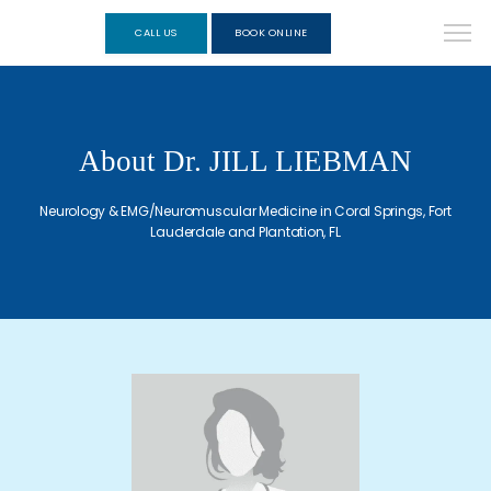
CALL US
BOOK ONLINE
About Dr. JILL LIEBMAN
Neurology & EMG/Neuromuscular Medicine in Coral Springs, Fort
Lauderdale and Plantation, FL