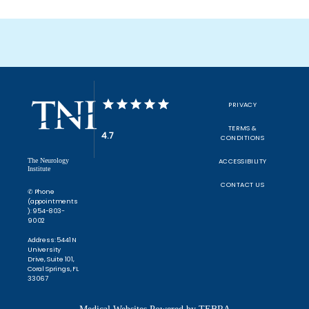
PRIVACY
TERMS &
4.7
CONDITIONS
The Neurology
ACCESSIBILITY
Institute
CONTACT US
✆ Phone
(appointments
): 954-803-
9002
Address: 5441 N
University
Drive, Suite 101,
Coral Springs, FL
33067