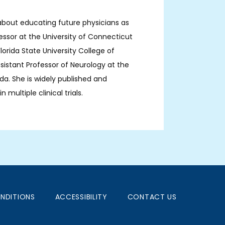
about educating future physicians as 
fessor at the University of Connecticut 
orida State University College of 
sistant Professor of Neurology at the 
ida. She is widely published and 
 multiple clinical trials.
NDITIONS
ACCESSIBILITY
CONTACT US