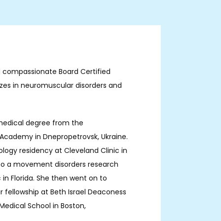
nd compassionate Board Certified 
izes in neuromuscular disorders and 
medical degree from the 
Academy in Dnepropetrovsk, Ukraine. 
ogy residency at Cleveland Clinic in 
also a movement disorders research 
 in Florida. She then went on to 
fellowship at Beth Israel Deaconess 
edical School in Boston, 