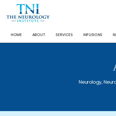
HOME
ABOUT
SERVICES
INFUSIONS
N
Neurology, Neuro