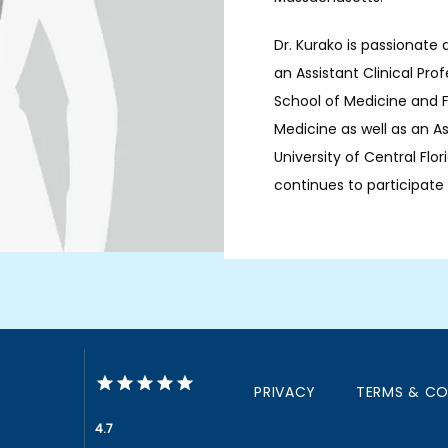
Dr. Kurako is passionate 
an Assistant Clinical Pro
School of Medicine and Fl
Medicine as well as an As
University of Central Flor
continues to participate in
PRIVACY
TERMS & CO
4.7